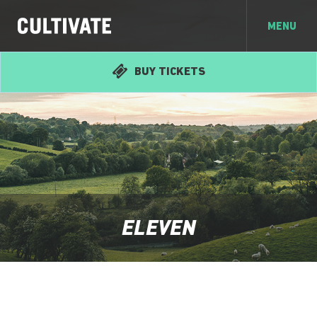
MENU
BUY TICKETS
ELEVEN