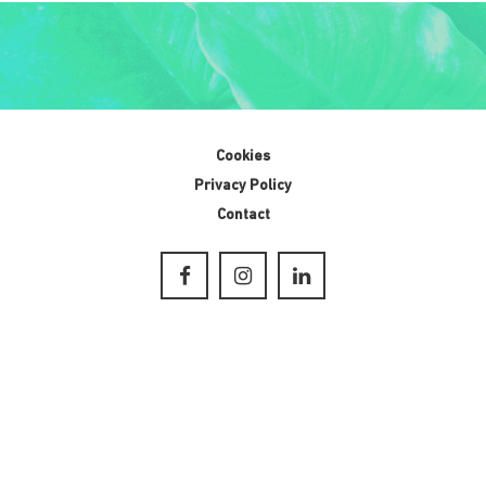
Cookies
Privacy Policy
Contact