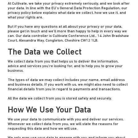
At Cultivate, we take your privacy extremely seriously, and we look after
your data. In line with the EU’s General Data Protection Regulation, our
privacy policy below explains what data we collect, how we use it, and
what your rights are.
But if you have any questions at all about your privacy or your data,
please get in touch and we’ll more than happy to help in every way we
can. Our data controller is Cultivate Conference Ltd., 14 John Bradshaw
Court, Alexandra Way, Congleton, Cheshire CW12 1LB.
The Data we Collect
We collect data from you that helps us to deliver the information,
advice and services you’re looking for, and to help you to grow your
business.
The types of data we may collect includes your name, email address
and business details. If you work with us, we might also need to collect
financial details from you in regard to payments and transactions.
All the data we collect from you is stored safely and securely.
How We Use Your Data
We use your data to communicate with you and deliver our services.
Whenever we collect data from you, we will state the reasons for
requesting this data and how we will use.