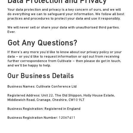
Data Protection and Privacy
Your data protection and privacy is a key concern of ours, and we will
do everything we can to safeguard your information. We follow all best
practices and procedures to protect your data and use it responsibly.
We will never sell or share your data with unauthorised third parties.
Ever.
Got Any Questions?
If there’s any more you’d like to know about our privacy policy or your
data – or you’d like to request information or opt out from receiving
further correspondence from Cultivate – then please do get in touch,
and we’ll be happy to help.
Our Business Details
Business Names: Cultivate Conference Ltd
Registered Address: Unit 22, The Old Shippon, Holly House Estate,
Middlewich Road, Cranage, Cheshire, CW10 9LT
Business Registration: Registered in England
Business Registration Number: 12067411