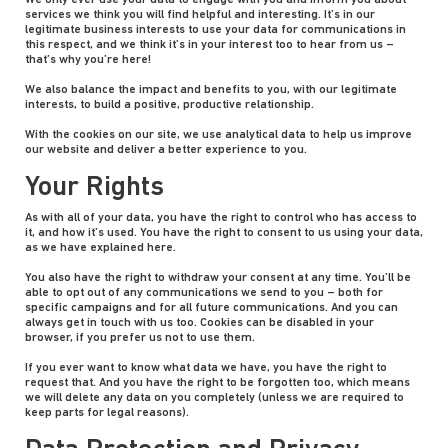
We only ever use your data to engage with you and inform you about
services we think you will find helpful and interesting. It’s in our
legitimate business interests to use your data for communications in
this respect, and we think it’s in your interest too to hear from us –
that’s why you’re here!
We also balance the impact and benefits to you, with our legitimate
interests, to build a positive, productive relationship.
With the cookies on our site, we use analytical data to help us improve
our website and deliver a better experience to you.
Your Rights
As with all of your data, you have the right to control who has access to
it, and how it’s used. You have the right to consent to us using your data,
as we have explained here.
You also have the right to withdraw your consent at any time. You’ll be
able to opt out of any communications we send to you – both for
specific campaigns and for all future communications. And you can
always get in touch with us too. Cookies can be disabled in your
browser, if you prefer us not to use them.
If you ever want to know what data we have, you have the right to
request that. And you have the right to be forgotten too, which means
we will delete any data on you completely (unless we are required to
keep parts for legal reasons).