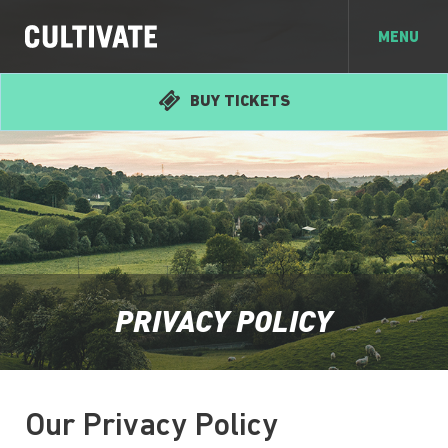
MENU
BUY TICKETS
PRIVACY POLICY
Our Privacy Policy