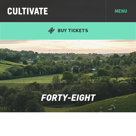
MENU
BUY TICKETS
FORTY-EIGHT