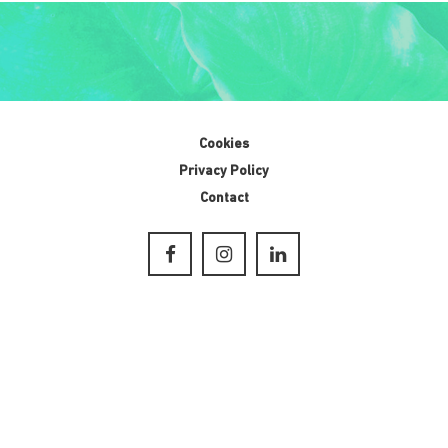
Cookies
Privacy Policy
Contact