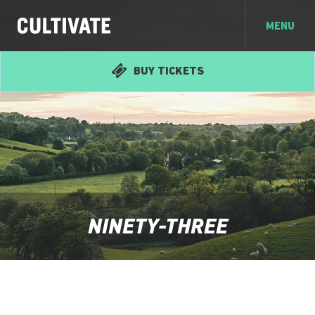
MENU
BUY TICKETS
NINETY-THREE