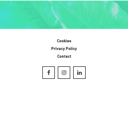
Cookies
Privacy Policy
Contact