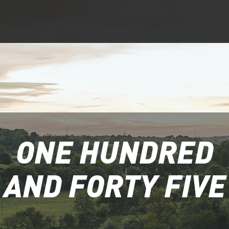
ONE HUNDRED
AND FORTY FIVE