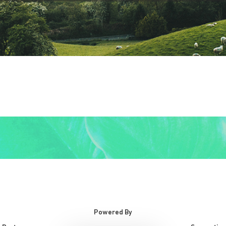
Powered By