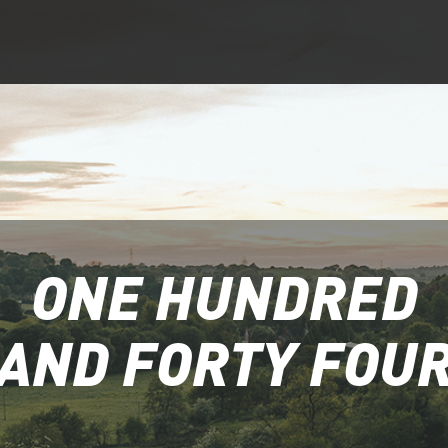
ONE HUNDRED
AND FORTY FOU