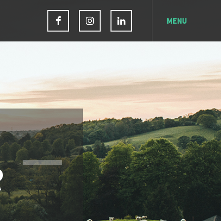
MENU
R