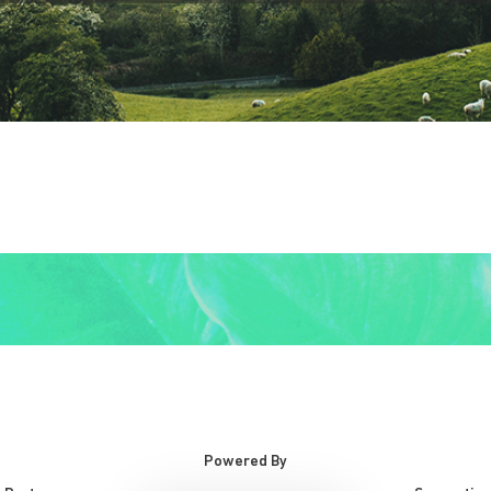
Powered By