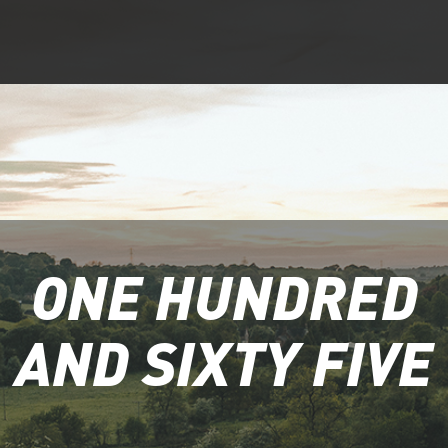
ONE HUNDRED
AND SIXTY FIVE