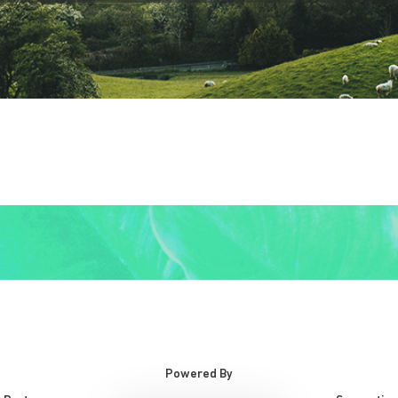
Powered By