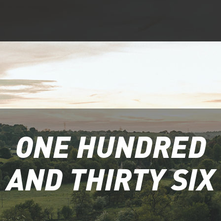
ONE HUNDRED
AND THIRTY SIX