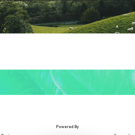
Powered By