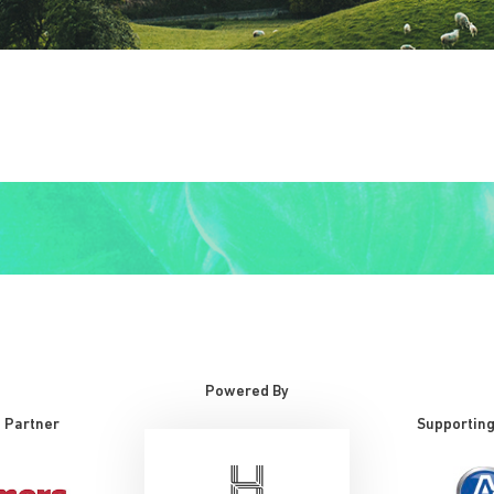
Powered By
 Partner
Supporting