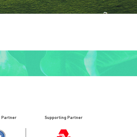
 Partner
Supporting Partner