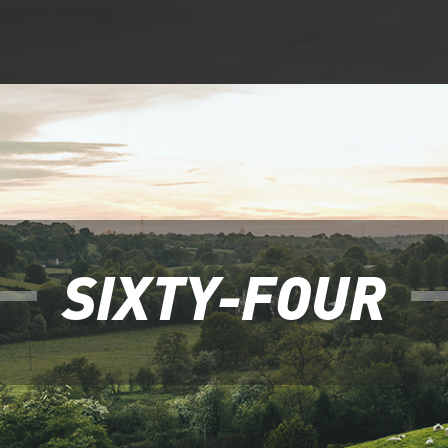
SIXTY-FOUR