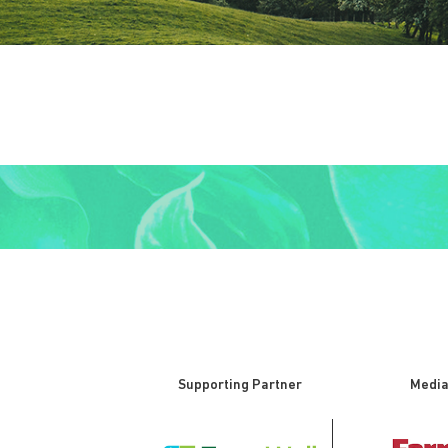
Supporting Partner
Media