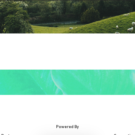
Powered By