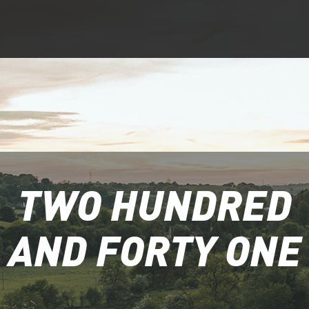
TWO HUNDRED
AND FORTY ONE