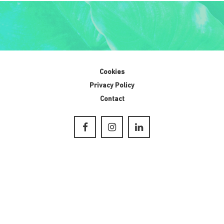
Cookies
Privacy Policy
Contact