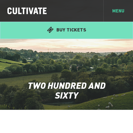
MENU
BUY TICKETS
TWO HUNDRED AND
SIXTY