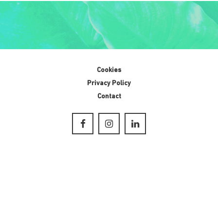
Cookies
Privacy Policy
Contact