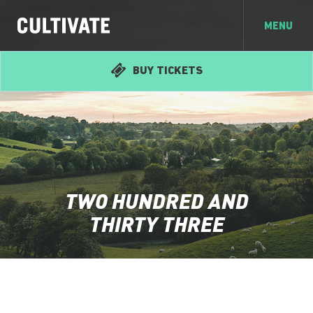
MENU
BUY TICKETS
TWO HUNDRED AND
THIRTY THREE