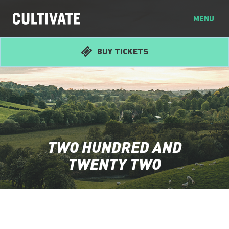
MENU
BUY TICKETS
TWO HUNDRED AND
TWENTY TWO