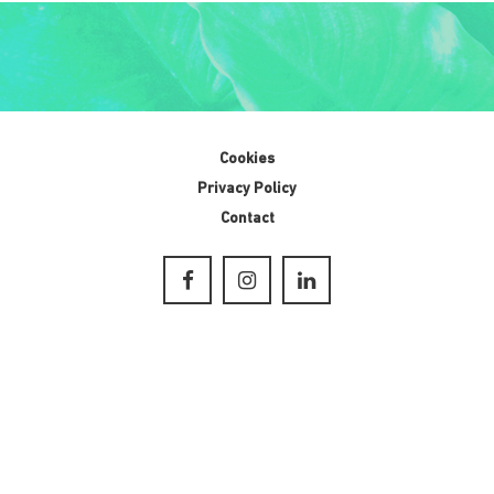
Cookies
Privacy Policy
Contact