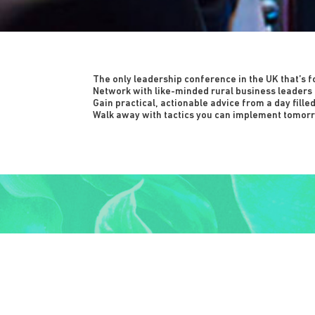
The only leadership conference in the UK that’s f
Network with like-minded rural business leaders 
Gain practical, actionable advice from a day fille
Walk away with tactics you can implement tomorr