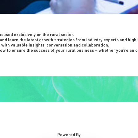
ocused exclusively on the rural sector.
and learn the latest growth strategies from industry experts and high
d with valuable insights, conversation and collaboration.
ow to ensure the success of your rural business – whether you’re an o
Powered By