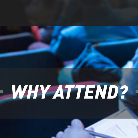
WHY ATTEND?