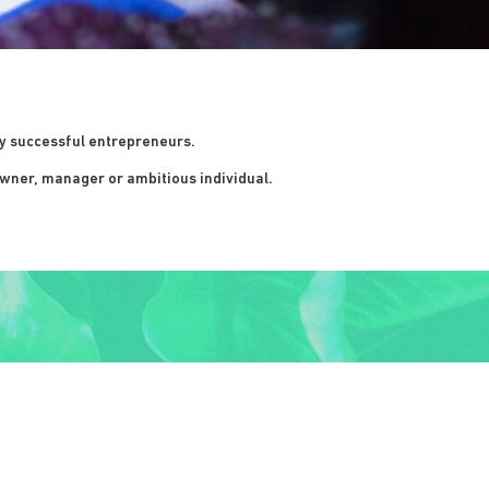
ly successful entrepreneurs.
wner, manager or ambitious individual.