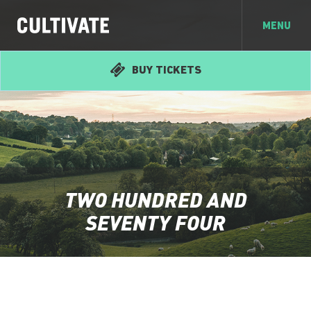
MENU
BUY TICKETS
TWO HUNDRED AND
SEVENTY FOUR