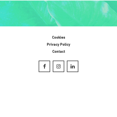
Cookies
Privacy Policy
Contact